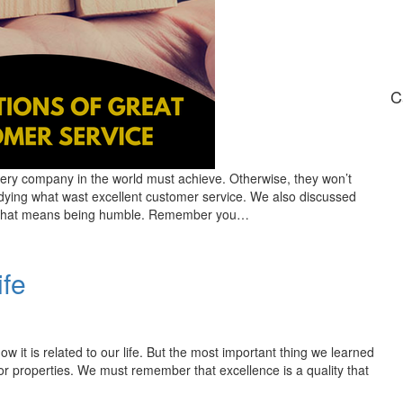
C
ery company in the world must achieve. Otherwise, they won’t
udying what wast excellent customer service. We also discussed
e. That means being humble. Remember you…
ife
w it is related to our life. But the most important thing we learned
 or properties. We must remember that excellence is a quality that