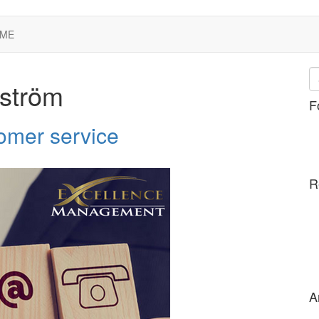
 ME
nström
F
tomer service
R
A