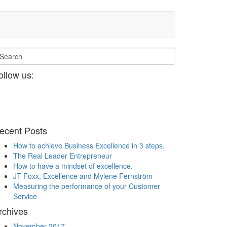
ollow us:
ecent Posts
How to achieve Business Excellence in 3 steps.
The Real Leader Entrepreneur
How to have a mindset of excellence.
JT Foxx, Excellence and Mylene Fernström
Measuring the performance of your Customer
Service
rchives
November 2017