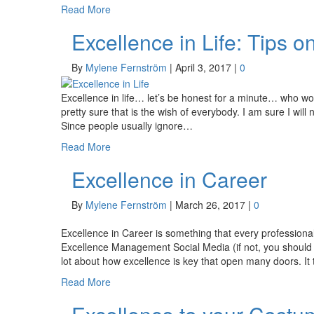
Read More
Excellence in Life: Tips o
By
Mylene Fernström
|
April 3, 2017
|
0
Excellence in life… let’s be honest for a minute… who woul
pretty sure that is the wish of everybody. I am sure I wil
Since people usually ignore…
Read More
Excellence in Career
By
Mylene Fernström
|
March 26, 2017
|
0
Excellence in Career is something that every professional
Excellence Management Social Media (if not, you should
lot about how excellence is key that open many doors. It
Read More