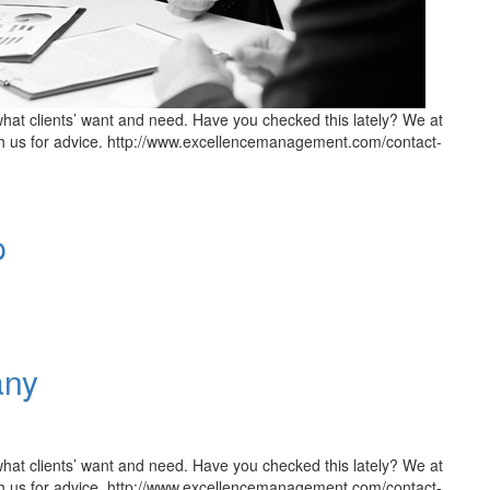
hat clients’ want and need. Have you checked this lately? We at
h us for advice. http://www.excellencemanagement.com/contact-
p
any
hat clients’ want and need. Have you checked this lately? We at
h us for advice. http://www.excellencemanagement.com/contact-