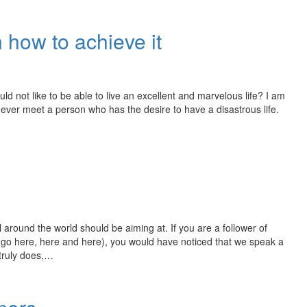
n how to achieve it
d not like to be able to live an excellent and marvelous life? I am
l never meet a person who has the desire to have a disastrous life.
 around the world should be aiming at. If you are a follower of
 go here, here and here), you would have noticed that we speak a
 truly does,…