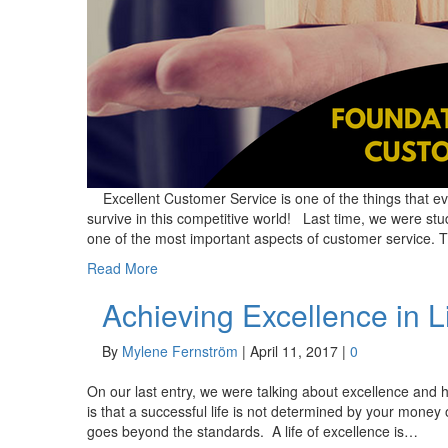
Excellent Customer Service is one of the things that ev
survive in this competitive world! Last time, we were st
one of the most important aspects of customer servic
Read More
Achieving Excellence in L
By
Mylene Fernström
|
April 11, 2017
|
0
On our last entry, we were talking about excellence and ho
is that a successful life is not determined by your money
goes beyond the standards. A life of excellence is…