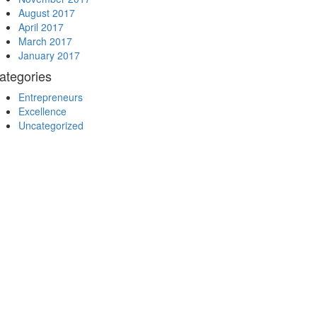
August 2017
April 2017
March 2017
January 2017
ategories
Entrepreneurs
Excellence
Uncategorized