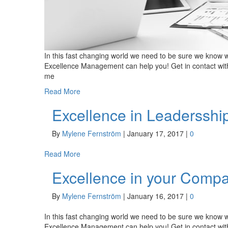
In this fast changing world we need to be sure we know w
Excellence Management can help you! Get in contact wit
me
Read More
Excellence in Leadersshi
By
Mylene Fernström
|
January 17, 2017
|
0
Read More
Excellence in your Comp
By
Mylene Fernström
|
January 16, 2017
|
0
In this fast changing world we need to be sure we know w
Excellence Management can help you! Get in contact wit