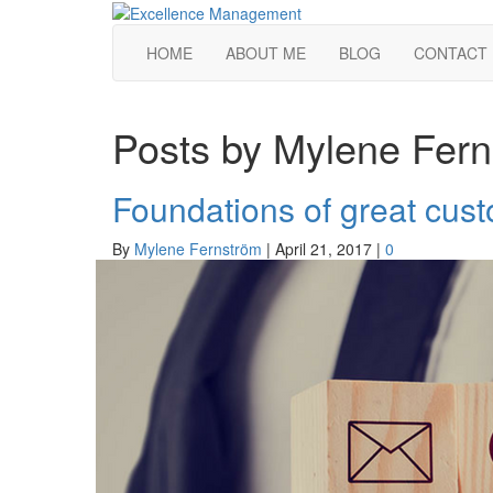
HOME
ABOUT ME
BLOG
CONTACT
Posts by Mylene Fer
Foundations of great cus
By
Mylene Fernström
|
April 21, 2017
|
0