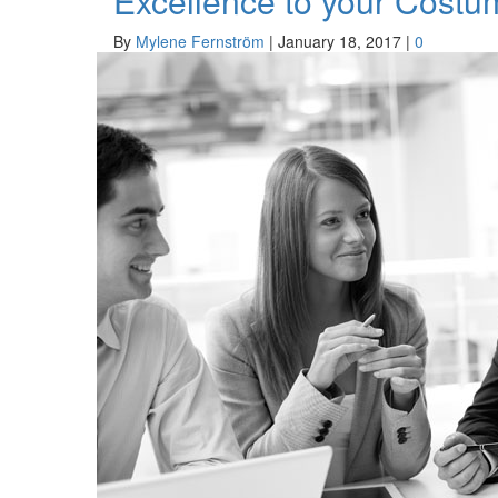
Excellence to your Costu
By
Mylene Fernström
|
January 18, 2017
|
0