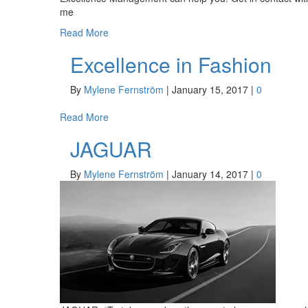
me
Read More
Excellence in Fashion
By
Mylene Fernström
|
January 15, 2017
|
0
Read More
JAGUAR
By
Mylene Fernström
|
January 14, 2017
|
0