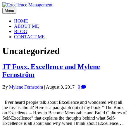
Menu
HOME
ABOUT ME
BLOG
CONTACT ME
Uncategorized
JT Foxx, Excellence and Mylene
Fernström
By
Mylene Fernström
|
August 3, 2017
|
0
Ever heard people talk about Excellence and wondered what all
the fuss is about? Here is a paragraph out of my book ” The Book
on Excellence – How to Become Memorable and Build Cultures of
Self-Excellence” that explains the thoughts behind what Self-
Excellence is all about and why when I think about Excellence…