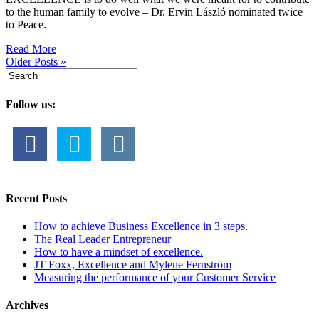
to the human family to evolve – Dr. Ervin László nominated twice
to Peace.
Read More
Older Posts »
Follow us:
Recent Posts
How to achieve Business Excellence in 3 steps.
The Real Leader Entrepreneur
How to have a mindset of excellence.
JT Foxx, Excellence and Mylene Fernström
Measuring the performance of your Customer Service
Archives