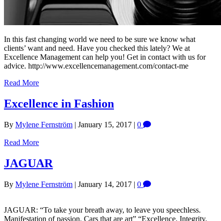
In this fast changing world we need to be sure we know what
clients’ want and need. Have you checked this lately? We at
Excellence Management can help you! Get in contact with us for
advice. http://www.excellencemanagement.com/contact-me
Read More
Excellence in Fashion
By
Mylene Fernström
|
January 15, 2017
|
0
Read More
JAGUAR
By
Mylene Fernström
|
January 14, 2017
|
0
JAGUAR: “To take your breath away, to leave you speechless.
Manifestation of passion. Cars that are art” “Excellence, Integrity,