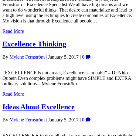
Fernström – Excellence Specialist We all have big dreams and we
want to do wonderful things. That desire can materialize and lead to
a high level using the techniques to create companies of Excellence.
My vision is that through Excellence all people…
Read More
Excellence Thinking
By
Mylene Fernström
|
January 5, 2017
|
0
”EXCELLENCE is not an act, Excellence is an habit” – Dr Nido
Qubein Even complex problems might have SIMPLE and EXTRA-
ordinary solutions – Mylene Fernström
Read More
Ideas About Excellence
By
Mylene Fernström
|
January 5, 2017
|
0
EXCELLENCE is to do well what we were meant for to contribute