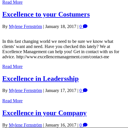
Read More
Excellence to your Costumers
By
Mylene Fernström
|
January 18, 2017
|
0
In this fast changing world we need to be sure we know what
clients’ want and need. Have you checked this lately? We at
Excellence Management can help you! Get in contact with us for
advice. http://www.excellencemanagement.com/contact-me
Read More
Excellence in Leadersship
By
Mylene Fernström
|
January 17, 2017
|
0
Read More
Excellence in your Company
By
Mylene Fernström
|
January 16, 2017
|
0