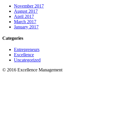
November 2017
August 2017
April 2017
March 2017
January 2017
Categories
Entrepreneurs
Excellence
Uncategorized
© 2016 Excellence Management