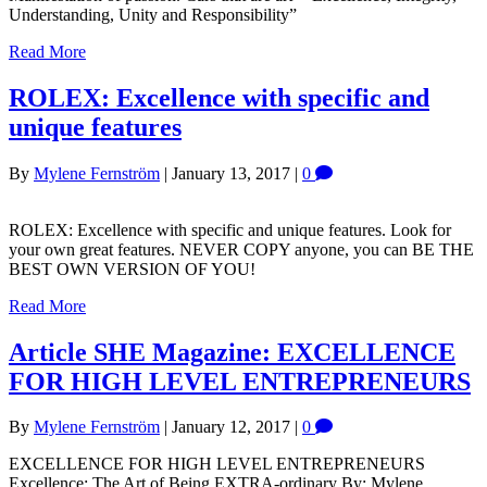
Understanding, Unity and Responsibility”
Read More
ROLEX: Excellence with specific and
unique features
By
Mylene Fernström
|
January 13, 2017
|
0
ROLEX: Excellence with specific and unique features. Look for
your own great features. NEVER COPY anyone, you can BE THE
BEST OWN VERSION OF YOU!
Read More
Article SHE Magazine: EXCELLENCE
FOR HIGH LEVEL ENTREPRENEURS
By
Mylene Fernström
|
January 12, 2017
|
0
EXCELLENCE FOR HIGH LEVEL ENTREPRENEURS
Excellence: The Art of Being EXTRA-ordinary By: Mylene